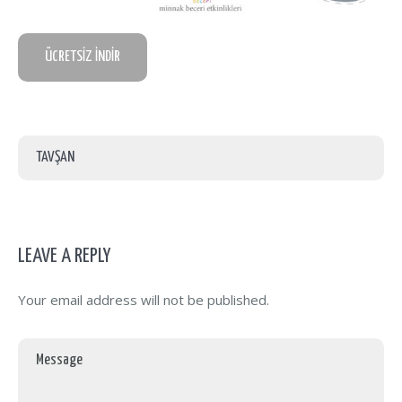
ÜCRETSİZ İNDİR
TAVŞAN
LEAVE A REPLY
Your email address will not be published.