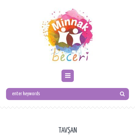
TAVŞAN