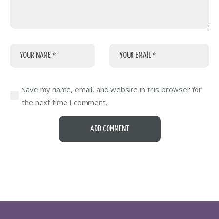
Save my name, email, and website in this browser for
the next time I comment.